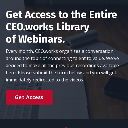
Get Access to the Entire
CEO.works Library
of Webinars.
Every month, CEO.works organizes a conversation
around the topic of connecting talent to value. We've
decided to make all the previous recordings available
here. Please submit the form below and you will get
immeidately redirected to the videos
Get Access