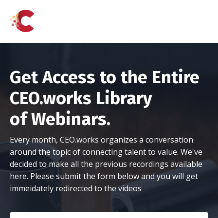
Get Access to the Entire
CEO.works Library
of Webinars.
Every month, CEO.works organizes a conversation
around the topic of connecting talent to value. We've
decided to make all the previous recordings available
here. Please submit the form below and you will get
immeidately redirected to the videos