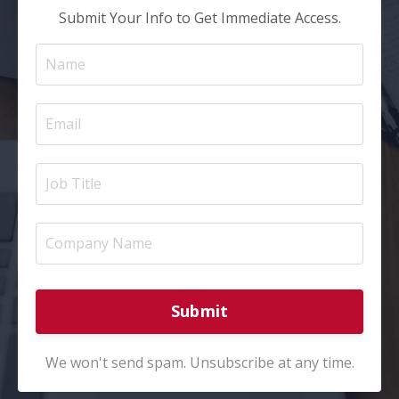
Submit Your Info to Get Immediate Access.
Submit
We won't send spam. Unsubscribe at any time.