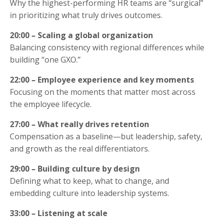
Why the highest-performing HR teams are “surgical”
in prioritizing what truly drives outcomes.
20:00 – Scaling a global organization
Balancing consistency with regional differences while
building “one GXO.”
22:00 – Employee experience and key moments
Focusing on the moments that matter most across
the employee lifecycle.
27:00 – What really drives retention
Compensation as a baseline—but leadership, safety,
and growth as the real differentiators.
29:00 – Building culture by design
Defining what to keep, what to change, and
embedding culture into leadership systems.
33:00 – Listening at scale