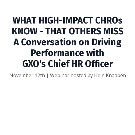
WHAT HIGH-IMPACT CHROs
KNOW - THAT OTHERS MISS
A Conversation on Driving
Performance with
GXO's Chief HR Officer
November 12th | Webinar hosted by Hein Knaapen