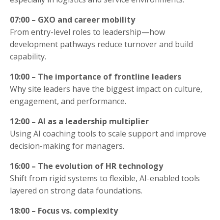
07:00 – GXO and career mobility
From entry-level roles to leadership—how
development pathways reduce turnover and build
capability.
10:00 – The importance of frontline leaders
Why site leaders have the biggest impact on culture,
engagement, and performance.
12:00 – AI as a leadership multiplier
Using AI coaching tools to scale support and improve
decision-making for managers.
16:00 – The evolution of HR technology
Shift from rigid systems to flexible, AI-enabled tools
layered on strong data foundations.
18:00 – Focus vs. complexity