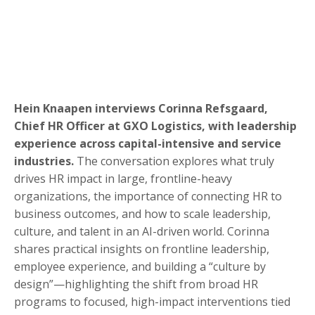
Hein Knaapen interviews Corinna Refsgaard,
Chief HR Officer at GXO Logistics, with leadership
experience across capital-intensive and service
industries.
The conversation explores what truly
drives HR impact in large, frontline-heavy
organizations, the importance of connecting HR to
business outcomes, and how to scale leadership,
culture, and talent in an AI-driven world. Corinna
shares practical insights on frontline leadership,
employee experience, and building a “culture by
design”—highlighting the shift from broad HR
programs to focused, high-impact interventions tied