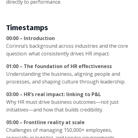
directly to performance.
Timestamps
00:00 – Introduction
Corinna’s background across industries and the core
question: what consistently drives HR impact.
01:00 – The foundation of HR effectiveness
Understanding the business, aligning people and
processes, and shaping culture through leadership.
03:00 – HR’s real impact: linking to P&L
Why HR must drive business outcomes—not just
initiatives—and how that builds credibility.
05:00 – Frontline reality at scale
Challenges of managing 150,000+ employees,
especially in logistics and service environments.